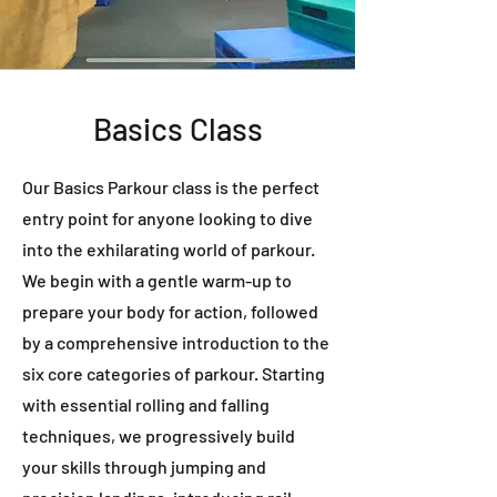
Basics Class
Our Basics Parkour class is the perfect
entry point for anyone looking to dive
into the exhilarating world of parkour.
We begin with a gentle warm-up to
prepare your body for action, followed
by a comprehensive introduction to the
six core categories of parkour. Starting
with essential rolling and falling
techniques, we progressively build
your skills through jumping and