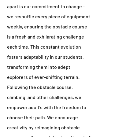
apart is our commitment to change -
we reshuffle every piece of equipment
weekly, ensuring the obstacle course
is a fresh and exhilarating challenge
each time. This constant evolution
fosters adaptability in our students,
transforming them into adept
explorers of ever-shifting terrain.
Following the obstacle course,
climbing, and other challenges, we
empower adult's with the freedom to
choose their path. We encourage
creativity by reimagining obstacle