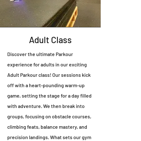
Adult Class
Discover the ultimate Parkour
experience for adults in our exciting
Adult Parkour class! Our sessions kick
off with a heart-pounding warm-up
game, setting the stage for a day filled
with adventure. We then break into
groups, focusing on obstacle courses,
climbing feats, balance mastery, and
precision landings. What sets our gym