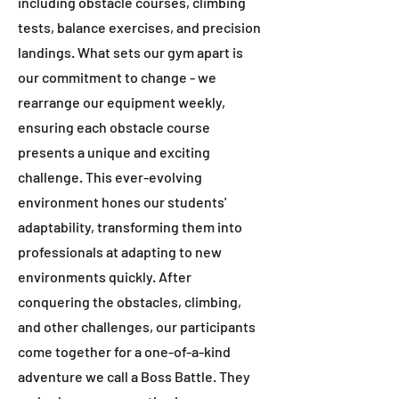
including obstacle courses, climbing
tests, balance exercises, and precision
landings. What sets our gym apart is
our commitment to change - we
rearrange our equipment weekly,
ensuring each obstacle course
presents a unique and exciting
challenge. This ever-evolving
environment hones our students'
adaptability, transforming them into
professionals at adapting to new
environments quickly. After
conquering the obstacles, climbing,
and other challenges, our participants
come together for a one-of-a-kind
adventure we call a Boss Battle. They