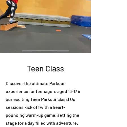
Teen Class
Discover the ultimate Parkour
experience for teenagers aged 13-17 in
our exciting Teen Parkour class! Our
sessions kick off with a heart-
pounding warm-up game, setting the
stage for a day filled with adventure.