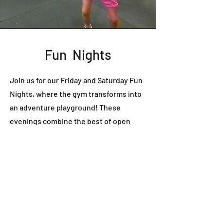
Fun Nights
Join us for our Friday and Saturday Fun
Nights, where the gym transforms into
an adventure playground! These
evenings combine the best of open
gym freedom with exciting games and a
pizza party. It's the ideal opportunity for
those seeking the liberty to explore
their interests while receiving one-on-
one coaching to master specific
parkour moves from our extensive list.
Many choose to make a night of it by