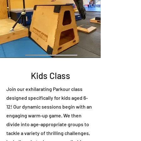
Kids Class
Join our exhilarating Parkour class
designed specifically for kids aged 6-
12! Our dynamic sessions begin with an
engaging warm-up game. We then
divide into age-appropriate groups to
tackle a variety of thrilling challenges,