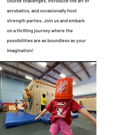
course challenges, introduce the art of
acrobatics, and occasionally host
strength parties. Join us and embark
on a thrilling journey where the
possibilities are as boundless as your
imagination!