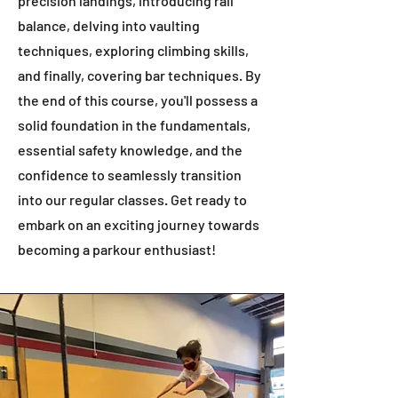
precision landings, introducing rail
balance, delving into vaulting
techniques, exploring climbing skills,
and finally, covering bar techniques. By
the end of this course, you'll possess a
solid foundation in the fundamentals,
essential safety knowledge, and the
confidence to seamlessly transition
into our regular classes. Get ready to
embark on an exciting journey towards
becoming a parkour enthusiast!