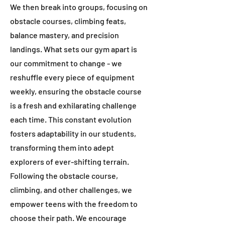
We then break into groups, focusing on
obstacle courses, climbing feats,
balance mastery, and precision
landings. What sets our gym apart is
our commitment to change - we
reshuffle every piece of equipment
weekly, ensuring the obstacle course
is a fresh and exhilarating challenge
each time. This constant evolution
fosters adaptability in our students,
transforming them into adept
explorers of ever-shifting terrain.
Following the obstacle course,
climbing, and other challenges, we
empower teens with the freedom to
choose their path. We encourage