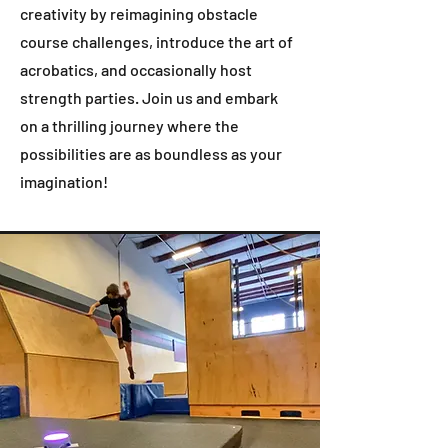
creativity by reimagining obstacle
course challenges, introduce the art of
acrobatics, and occasionally host
strength parties. Join us and embark
on a thrilling journey where the
possibilities are as boundless as your
imagination!