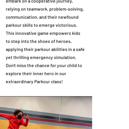
embark on a cooperative journey,
relying on teamwork, problem-solving,
communication, and their newfound
parkour skills to emerge victorious.
This innovative game empowers kids
to step into the shoes of heroes,
applying their parkour abilities in a safe
yet thrilling emergency simulation.
Don't miss the chance for your child to
explore their inner hero in our
extraordinary Parkour class!