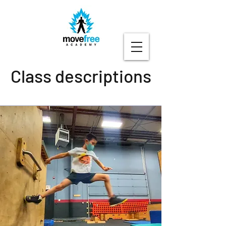
Class descriptions