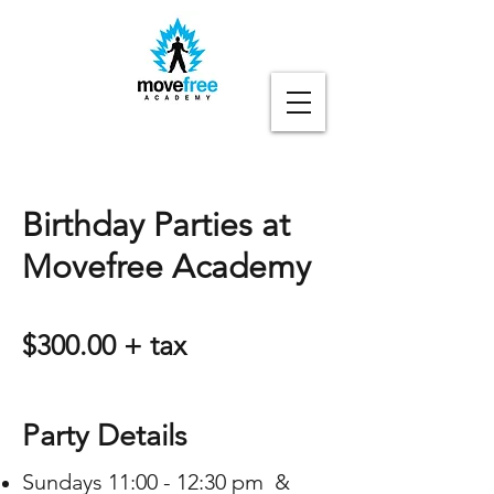
Birthday Parties at
Movefree Academy
$300.00 + tax
Party Details
Sundays 11:00 - 12:30 pm &