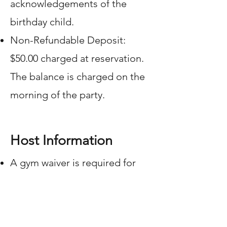
acknowledgements of the
birthday child.
Non-Refundable Deposit:
$50.00 charged at reservation.
The balance is charged on the
morning of the party.
Host Information
A gym waiver is required for
every participant and must be
completed prior to the party.
The waiver is available under