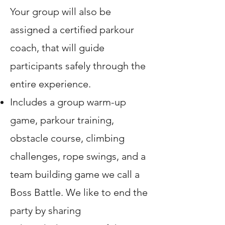
Your group will also be
assigned a certified parkour
coach, that will guide
participants safely through the
entire experience.
Includes a group warm-up
game, parkour training,
obstacle course, climbing
challenges, rope swings, and a
team building game we call a
Boss Battle. We like to end the
party by sharing