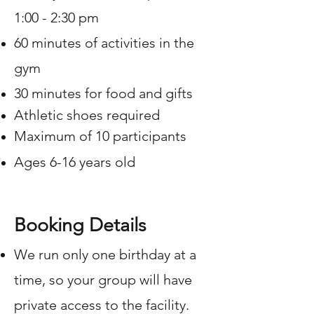
1:00 - 2:30 pm
60 minutes of activities in the
gym
30 minutes for food and gifts
Athletic shoes required
Maximum of 10 participants
Ages 6-16 years old
Booking Details
We run only one birthday at a
time, so your group will have
private access to the facility.